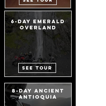
SEE TOUR
6-day emerald
Overland
SEE TOUR
8-day Ancient
Antioquia