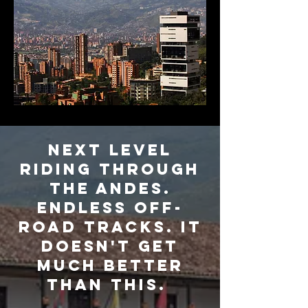
NEXT LEVEL
RIDING THROUGH
THE ANDES.
ENDLESS Off-
road tracks. It
doesn't get
much better
than this.