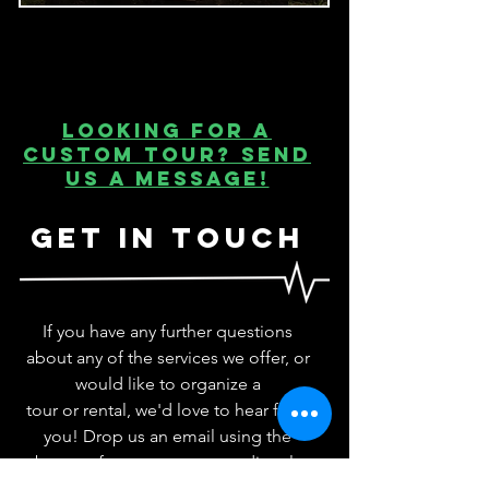
Looking for a
custom tour? Send
us a message!
Get In Touch
If you have any further questions
about any of the services we offer, or
would like to
organize a
tour
or
rental
, we'd love to hear from
you! Drop us an email using the
bottom form or contact us directly
at
admin@adrenalineaddicts.co
You