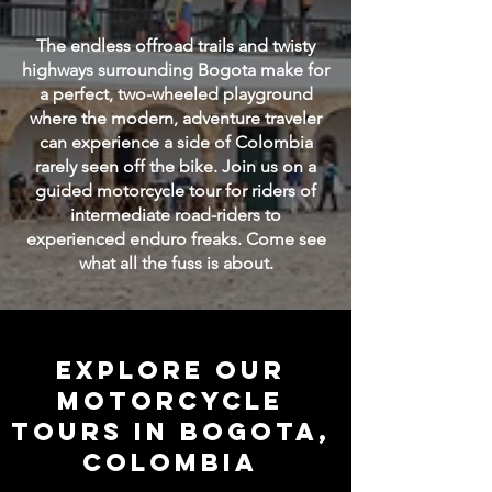
The endless offroad trails and twisty
highways surrounding Bogota make for
a perfect, two-wheeled playground
where the modern, adventure traveler
can experience a side of Colombia
rarely seen off the bike. Join us on a
guided motorcycle tour for riders of
intermediate road-riders to
experienced enduro freaks. Come see
what all the fuss is about.
Explore our
motorcycle
tours in BOGOTA,
COlombia