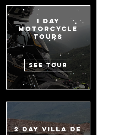
1 Day
MOTORCYCLE
TOURS
SEE TOUR
2 day Villa De