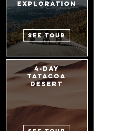
exploration
SEE TOUR
4-Day
Tatacoa
desert