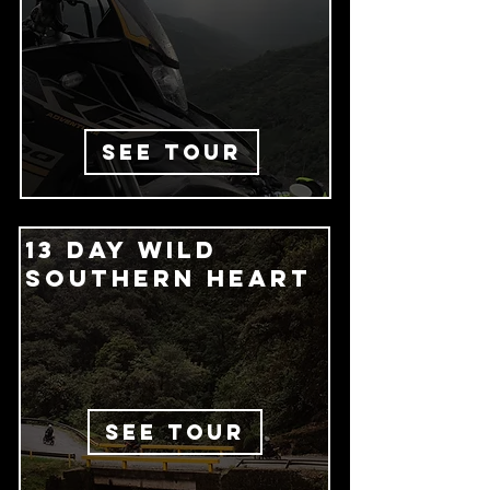
SEE TOUR
13 Day wild
southern heart
SEE TOUR