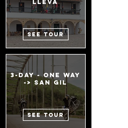

LLEva
SEE TOUR
3-dAy - One way
-> San GIL
SEE TOUR