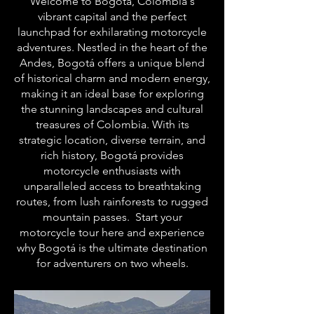
Welcome to Bogotá, Colombia's
vibrant capital and the perfect
launchpad for exhilarating motorcycle
adventures. Nestled in the heart of the
Andes, Bogotá offers a unique blend
of historical charm and modern energy,
making it an ideal base for exploring
the stunning landscapes and cultural
treasures of Colombia. With its
strategic location, diverse terrain, and
rich history, Bogotá provides
motorcycle enthusiasts with
unparalleled access to breathtaking
routes, from lush rainforests to rugged
mountain passes. Start your
motorcycle tour here and experience
why Bogotá is the ultimate destination
for adventurers on two wheels.