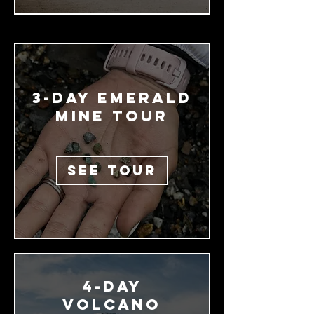
3-day EMERALD
MINE TOUR
SEE TOUR
4-Day
Volcano