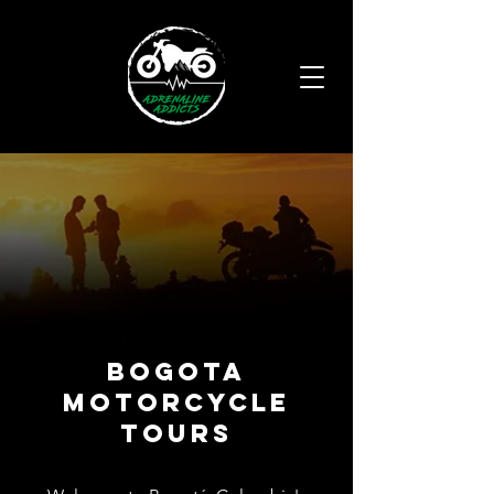
BOGOTA
MOtorCYCLE
TOURS