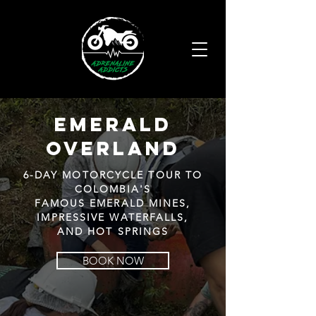
emerald
Overland
6-DAY MOTORCYCLE TOUR TO
COLOMBIA'S
FAMOUS EMERALD MINES,
IMPRESSIVE WATERFALLS,
AND HOT SPRINGS
BOOK NOW