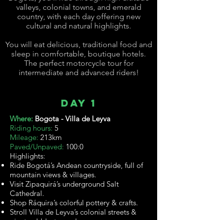
valleys, colonial towns, and emerald
country, with each day offering new
cultural and natural highlights.
You will eat delicious, traditional food and
sleep in comfortable, boutique hotels.
The perfect motorcycle tour for
intermediate
and advanced riders!
Day 1
Where:
Bogota - Villa de Leyva
Riding hours:
5
Mileage:
213km
Paved/Unpaved:
100:0
Highlights:
Ride Bogotá’s Andean countryside, full of
mountain views & villages.
Visit Zipaquirá’s underground Salt
Cathedral.
Shop Ráquira’s colorful pottery & crafts.
Stroll Villa de Leyva’s colonial streets &