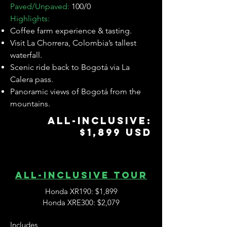
Paved/Unpaved:
100/0
Highlights:
Coffee farm experience & tasting.
Visit La Chorrera, Colombia’s tallest
waterfall.
Scenic ride back to Bogotá via La
Calera pass.
Panoramic views of Bogotá from the
mountains.
ALL-INCLUSIVE:
$1,899 USD
ALL-inclusive tour
Honda XR190: $1,899
Honda XRE300: $2,079
Includes