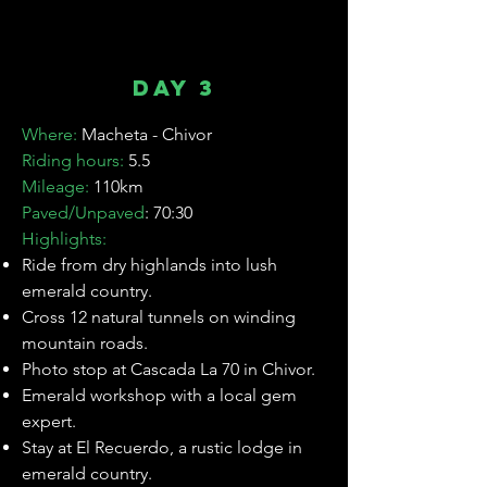
Unwind in thermal baths & a luxury
hotel stay.
Day 3
Where:
Macheta - Chivor
Riding hours:
5.5
Mileage:
110km
Paved/Unpaved
: 70:30
Highlights:
Ride from dry highlands into lush
emerald country.
Cross 12 natural tunnels on winding
mountain roads.
Photo stop at Cascada La 70 in Chivor.
Emerald workshop with a local gem
expert.
Stay at El Recuerdo, a rustic lodge in
emerald country.