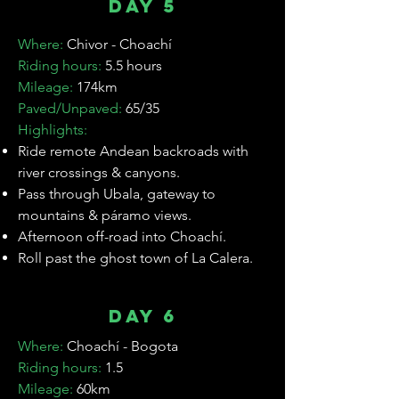
Day 5
Where:
Chivor - Choachí
Riding hours:
5.5 hours
Mileage:
174km
Paved/Unpaved:
65/35
Highlights:
Ride remote Andean backroads with
river crossings & canyons.
Pass through Ubala, gateway to
mountains & páramo views.
Afternoon off-road into Choachí.
Roll past the ghost town of La Calera.
Day 6
Where:
Choachí - Bogota
Riding hours:
1.5
Mileage:
60km