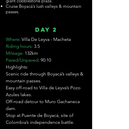
giant cobblestone plaza.
Cruise Boyacá’s lush valleys & mountain
passes.
Day 2
Where
:
Villa De Leyva - Macheta
Riding hours:
3.5
Mileage:
132km
Paved/Unpaved
: 90:10
Highlights:
Scenic ride through Boyacá’s valleys &
mountain passes.
Easy off-road to Villa de Leyva’s Pozo
Azules lakes.
Off-road detour to Muro Gachaneca
dam.
Stop at Puente de Boyacá, site of
Colombia’s independence battle.