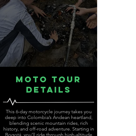
Moto Tour
Details
This 6-day motorcycle journey takes you
deep into Colombia’s Andean heartland,
blending scenic mountain rides, rich
history, and off-road adventure. Starting in
Bogotá, you’ll ride through high-altitude