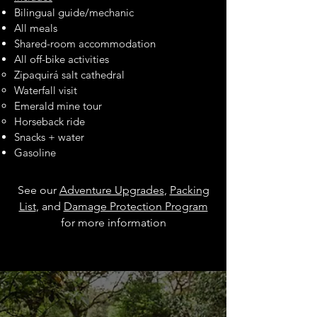
Bilingual guide/mechanic
All meals
Shared-room accommodation
All off-bike activities
Zipaquirá salt cathedral
Waterfall visit
Emerald mine tour
Horseback ride
Snacks + water
Gasoline
See our
Adventure Upgrades
,
Packing
List
, and
Damage Protection Program
for more information