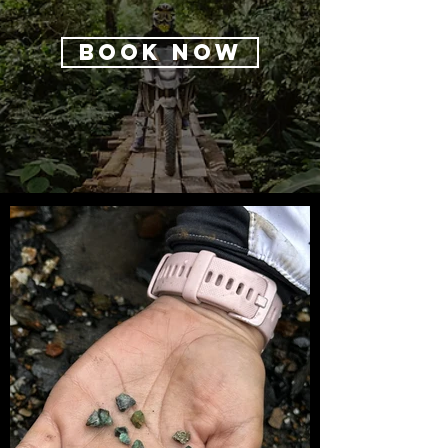
BOOK NOW