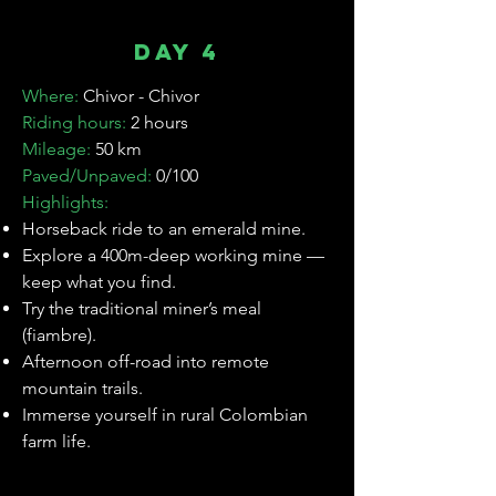

Day 4
Where:
Chivor - Chivor
Riding hours:
2 hours
Mileage:
50 km
Paved/Unpaved:
0/100
Highlights:
⁠Horseback ride to an emerald mine.
Explore a 400m-deep working mine —
keep what you find.
Try the traditional miner’s meal
(fiambre).
Afternoon off-road into remote
mountain trails.
Immerse yourself in rural Colombian
farm life.