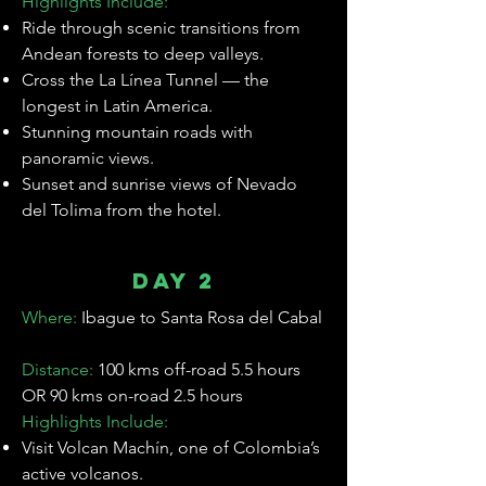
Highlights Include:
Ride through scenic transitions from
Andean forests to deep valleys.
Cross the La Línea Tunnel — the
longest in Latin America.
Stunning mountain roads with
panoramic views.
Sunset and sunrise views of Nevado
del Tolima from the hotel.
Day 2
Where:
Ibague to Santa Rosa del Cabal
C c
Distance:
100 kms off-road 5.5 hours
OR 90 kms on-road 2.5 hours
Highlights Include:
Visit Volcan Machín, one of Colombia’s
active volcanos.