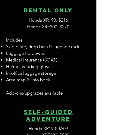
RENTAL ONLY
Honda XR190: $216
Honda XRE300: $270
Includes
Skid plate, drop bars & luggage rack
Luggage tie-downs
Medical insurance (SOAT)
Helmet & riding gloves
In-office luggage storage
Area map & info book
Add-ons/upgrades available
SELF-guided
adventure
Honda XR190: $509