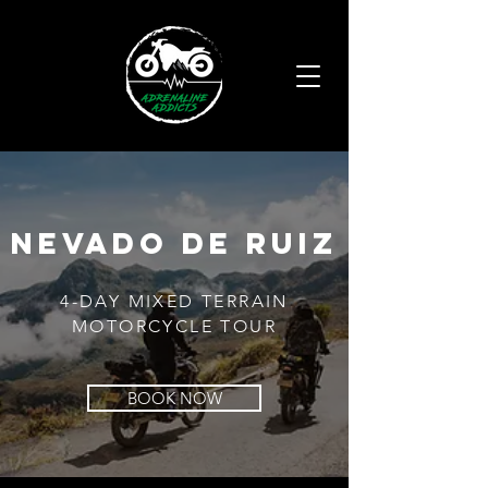
nevado de ruiz
4-DAY MIXED TERRAIN
MOTORCYCLE TOUR
BOOK NOW