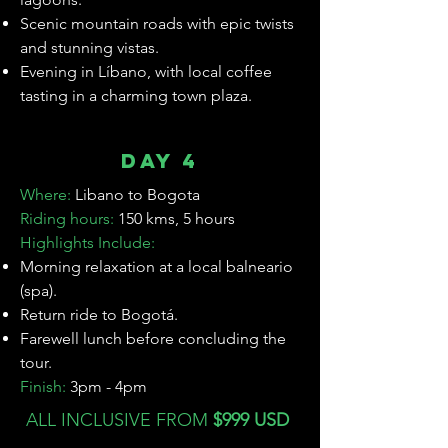

Scenic mountain roads with epic twists
and stunning vistas.
Evening in Líbano, with local coffee
tasting in a charming town plaza.
Day 4
Where:
Libano
to Bogota
Riding hours:
150 kms, 5 hours
Highlights Include:
Morning relaxation at a local balneario
(spa).
Return ride to Bogotá.
Farewell lunch before concluding the
tour.
Finish:
3pm - 4pm
ALL INCLUSIVE FROM
$999 USD