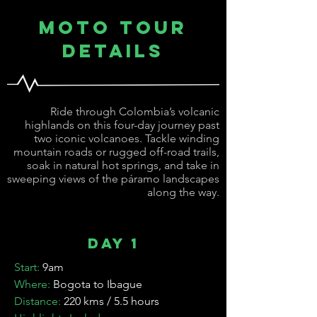
Moto Tour
Details
Ride through Colombia’s volcanic
highlands on this four-day journey past
two iconic volcanoes. Tackle winding
mountain roads or rugged off-road trails,
soak in natural hot springs, and take in
sweeping views of the páramo landscapes
along the way.
Day 1
Start:
9am
Where:
Bogota to Ibague
Distance:
220 kms / 5.5 hours