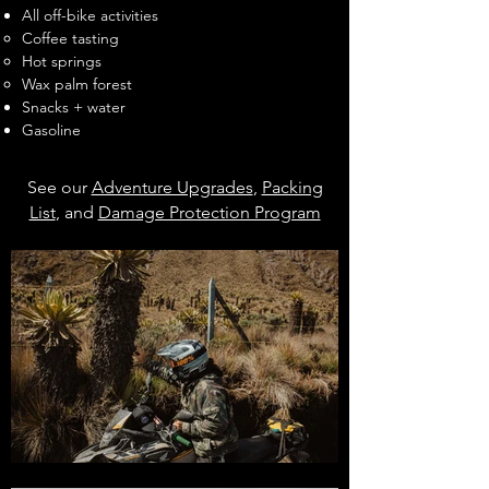
All off-bike activities
Coffee tasting
Hot springs
Wax palm forest
Snacks + water
Gasoline
See our
Adventure Upgrades
,
Packing
List
, and
Damage Protection Program
for more information