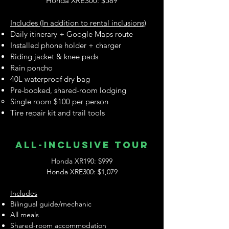
Honda XRE300: $589
Includes (In addition to rental inclusions)
Daily itinerary + Google Maps route
Installed phone holder + charger
Riding jacket & knee pads
Rain poncho
40L waterproof dry bag
Pre-booked, shared-room lodging
Single room $100 per person
Tire repair kit and trail tools
ALL-inclusive tour
Honda XR190: $999
Honda XRE300: $1,079
Includes
Bilingual guide/mechanic
All meals
Shared-room accommodation