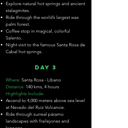
Explore natural hot springs and ancient
stalagmites.
Ride through the world’s largest wax
palm forest.
Coffee stop in magical, colorful
Salento.
Night visit to the famous Santa Rosa de
Cabal hot springs.
Day 3
Where:
Santa Rosa - Libano
Distance:
140 kms, 4 hours
Highlights Include:
Ascend to 4,000 meters above sea level
at Nevado del Ruiz Volcanoe.
Ride through surreal páramo
landscapes with frailejones and
lagoons.