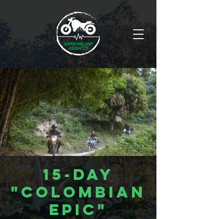
15-Day
"Colombian
Epic"