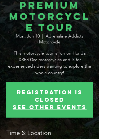

Premium
Motorcycl
e Tour
Mon, Jun 10
  |  
Adrenaline Addicts
Motorcycle
This motorcycle tour is run on Honda
XRE300cc motorcycles and is for
experienced riders wanting to explore the
whole country!
Registration is
Closed
See other events
Time & Location