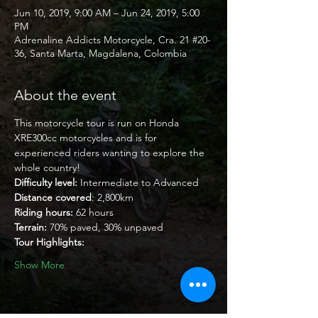
Jun 10, 2019, 9:00 AM – Jun 24, 2019, 5:00
PM
Adrenaline Addicts Motorcycle, Cra. 21 #20-
36, Santa Marta, Magdalena, Colombia
About the event
This motorcycle tour is run on Honda 
XRE300cc motorcycles and is for 
experienced riders wanting to explore the 
whole country!
Difficulty level:
 Intermediate to Advanced
Distance covered
: 2,800km
Riding hours:
 62 hours
Terrain:
 70% paved, 30% unpaved
Tour Highlights:
Show More