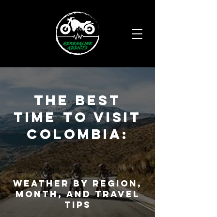
THE Best
Time to Visit
Colombia:
Weather by region,
month, and travel
tips