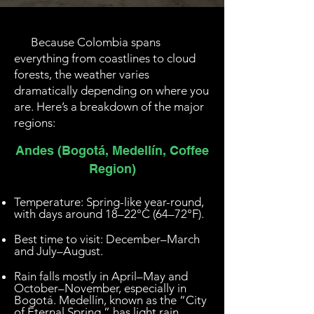
Because Colombia spans
everything from coastlines to cloud
forests, the weather varies
dramatically depending on where you
are. Here’s a breakdown of the major
regions:
Andes (Bogotá, Medellín, Coffee
Region)
Temperature: Spring-like year-round,
with days around 18–22°C (64–72°F).
Best time to visit: December–March
and July–August.
Rain falls mostly in April–May and
October–November, especially in
Bogotá. Medellín, known as the “City
of Eternal Spring,” has light rain