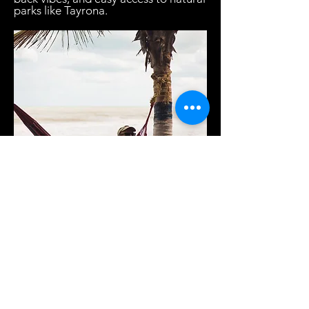
parks like Tayrona.