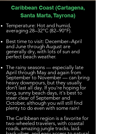
Caribbean Coast (Cartagena,
Santa Marta, Tayrona)
Temperature: Hot and humid,
averaging 28–32°C (82–90°F).
Best time to visit: December–April
and June through August are
generally dry, with lots of sun and
perfect beach weather.
The rainy seasons — especially late
April through May and again from
September to November — can bring
heavy downpours, but they usually
don’t last all day. If you're hoping for
long, sunny beach days, it's best to
steer clear of September and
October, although you will still find
plenty to do even with some rain!
The Caribbean region is a favorite for
two-wheeled travelers, with coastal
roads, amazing jungle tracks, laid-
back vibes, and easy access to natural