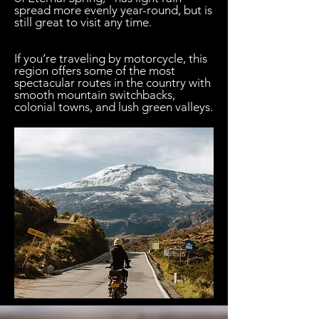

spread more evenly year-round, but is
still great to visit any time.
If you’re traveling by motorcycle, this
region offers some of the most
spectacular routes in the country with
smooth mountain switchbacks,
colonial towns, and lush green valleys.